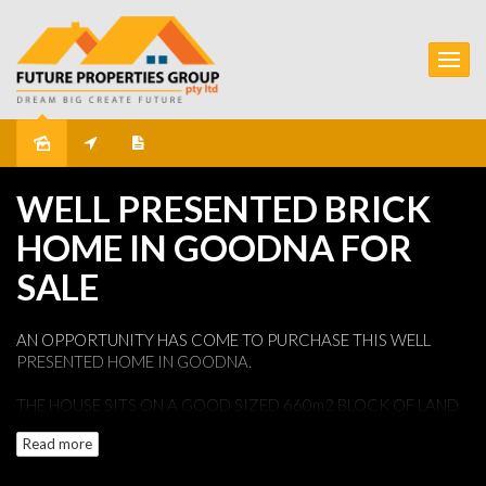
Sold
WELL PRESENTED BRICK
HOME IN GOODNA FOR
SALE
AN OPPORTUNITY HAS COME TO PURCHASE THIS WELL
PRESENTED HOME IN GOODNA.
THE HOUSE SITS ON A GOOD SIZED 660m2 BLOCK OF LAND
THAT HAS A NICE FRONTAGE AND AMPLE BACK YARD WITH
Read more
A SHED.