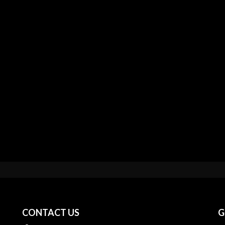
CONTACT US
G