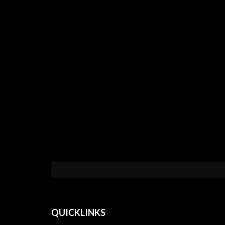
QUICKLINKS