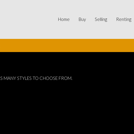
Home
Buy
Selling
Renting
t
AS MANY STYLES TO CHOOSE FROM.