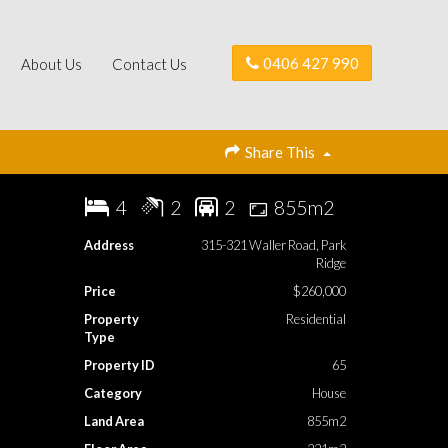
0406 427 990
About Us
Contact Us
Share This
4
2
2
855m2
Address
315-321 Waller Road, Park
Ridge
Price
$260,000
Property
Residential
Type
Property ID
65
Category
House
Land Area
855m2