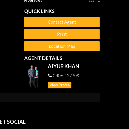
Floor Area
221m2
QUICK LINKS
Contact Agent
Print
Location Map
AGENT DETAILS
AIYUB KHAN
0406 427 990
View Profile
ET SOCIAL