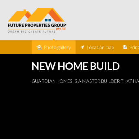
Under Contract
Photo gallery
Location map
Prin
NEW HOME BUILD
GUARDIAN HOMES IS A MASTER BUILDER THAT H